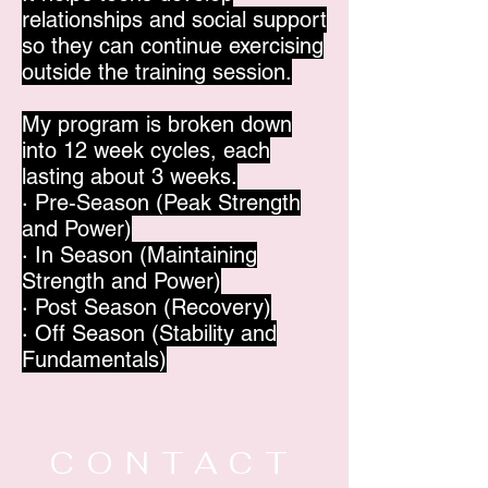
relationships and social support
so they can continue exercising
outside the training session.
My program is broken down
into 12 week cycles, each
lasting about 3 weeks.
· Pre-Season (Peak Strength
and Power)
· In Season (Maintaining
Strength and Power)
· Post Season (Recovery)
· Off Season (Stability and
Fundamentals)
CONTACT