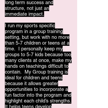
long term success and
structure, not just an
immediate impact.
I run my sports specific
program in a group training
setting, but work with no more
than 5-7 children or teens at a
time. I personally keep my
groups to 5-7 kids because too
many clients at once, make my
hands on teachings difficult to
contain. My Group training is
ideal for children and teens
because it allows greater
opportunities to incorporate a
fun factor into the program and
highlight each child’s strengths.
It helps teens develop