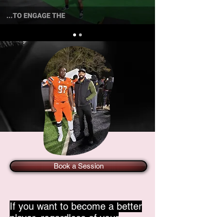
Book a Session
If you want to become a better