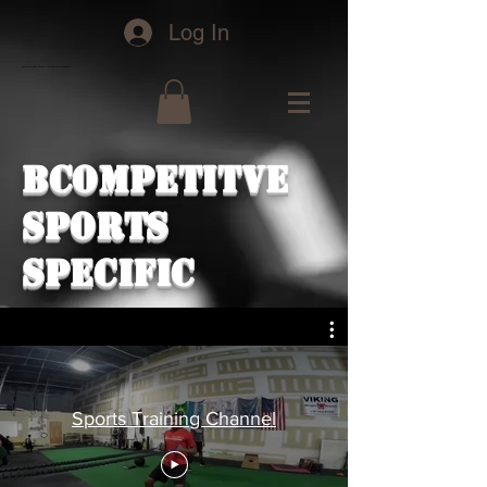
Log In
bcofit personal fitness training in Greensboro
BCoMPETITVE
SPORTS
SPECIFIC
Sports Training Channel