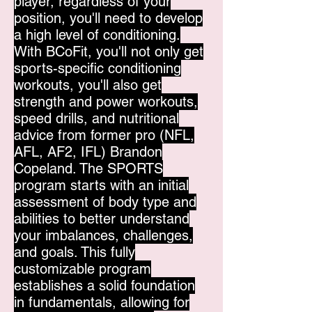
player, regardless of your
position, you'll need to develop
a high level of conditioning.
With BCoFit, you'll not only get
sports-specific conditioning
workouts, you'll also get
strength and power workouts,
speed drills, and nutritional
advice from former pro (NFL,
AFL, AF2, IFL) Brandon
Copeland. The SPORTS
program starts with an initial
assessment of body type and
abilities to better understand
your imbalances, challenges,
and goals. This fully
customizable program
establishes a solid foundation
in fundamentals, allowing for