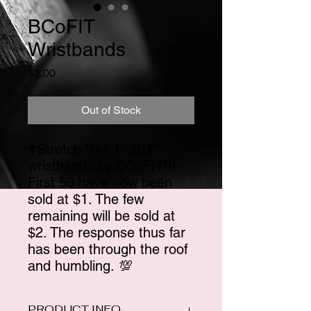
BCoFIT
Wristbands
Price
$2.00
Out of Stock
🕇Stretch Your Faith🕇"
wristbands by BCoFIT!!!
First 50 have now been
sold at $1. The few
remaining will be sold at
$2. The response thus far
has been through the roof
and humbling. 💯
PRODUCT INFO