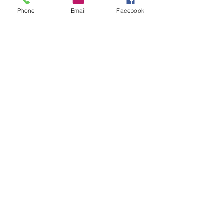
Phone
Email
Facebook