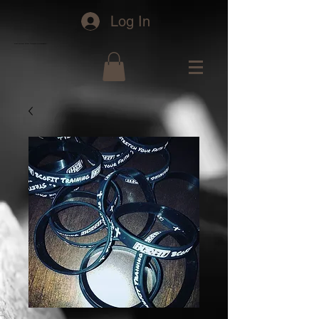
Log In
bcofit personal fitness training in Greensboro